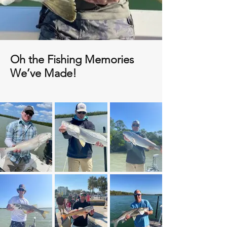
Oh the Fishing Memories
We’ve Made!