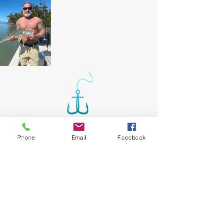
Phone
Email
Facebook
Our Location
Caxambas Boat
Email:
Ramp
nick@allhookedupcharters.com
upon request will
Tel: 239-404-7544